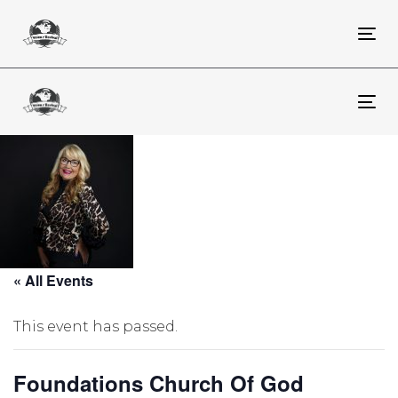
Skip
Skip
links
to
To
primary
na
navigation
Skip
To
to
na
content
« All Events
This event has passed.
Foundations Church Of God