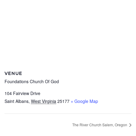
VENUE
Foundations Church Of God
104 Fairview Drive
Saint Albans
,
West Virginia
25177
+ Google Map
The River Church Salem, Oregon