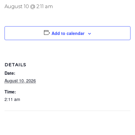
August 10 @ 2:11 am
Add to calendar
DETAILS
Date:
August 10, 2026
Time:
2:11 am