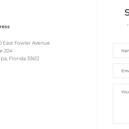
H
ress
0 East Fowler Avenue
te 204
a, Florida 33612