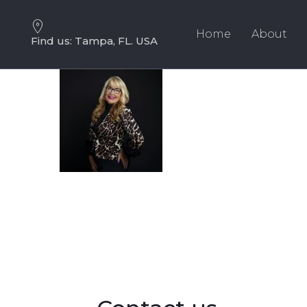
Skip
Skip
links
to
Home
About
Find us: Tampa, FL. USA
primary
navigation
Skip
to
content