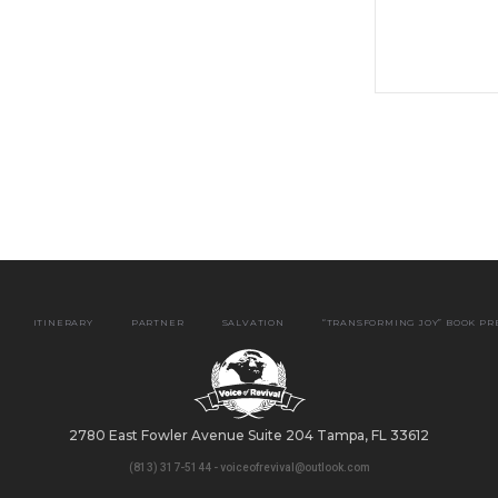
ITINERARY
PARTNER
SALVATION
“TRANSFORMING JOY” BOOK P
2780 East Fowler Avenue Suite 204 Tampa, FL 33612
(813) 317-5144 - voiceofrevival@outlook.com