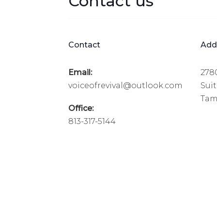
Contact us
Contact
Add
Email:
278
voiceofrevival@outlook.com
Sui
Tamp
Office:
813-317-5144