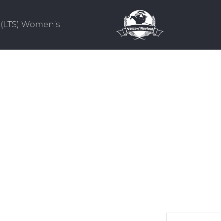
(LTS) Women’s