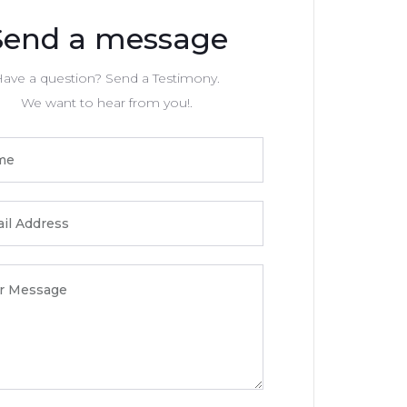
Send a message
ave a question? Send a Testimony.
We want to hear from you!.