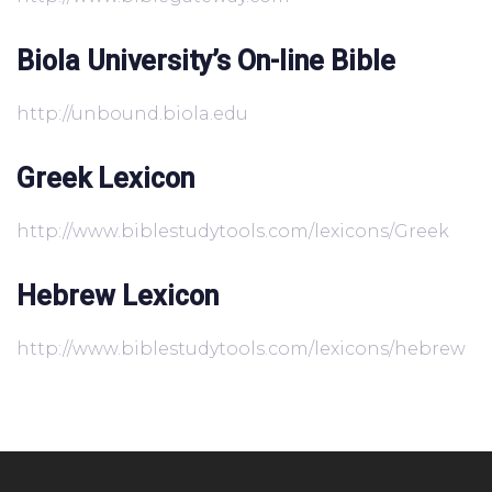
Biola University’s On-line Bible
http://unbound.biola.edu
Greek Lexicon
http://www.biblestudytools.com/lexicons/Greek
Hebrew Lexicon
http://www.biblestudytools.com/lexicons/hebrew