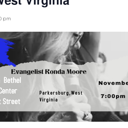
00 pm