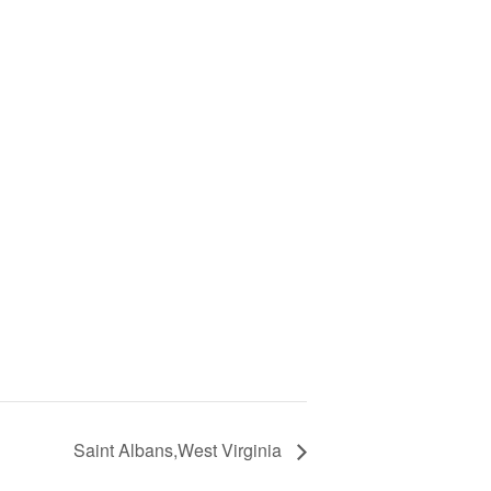
Saint Albans,West Virginia