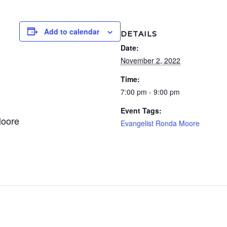
Add to calendar
DETAILS
Date:
November 2, 2022
Time:
7:00 pm - 9:00 pm
Event Tags:
Moore
Evangelist Ronda Moore