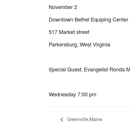
November 2
Downtown Bethel Equiping Center
517 Market street
Parkersburg, West Virginia
Special Guest: Evangelist Ronda 
Wednesday 7:00 pm
Greenville,Maine