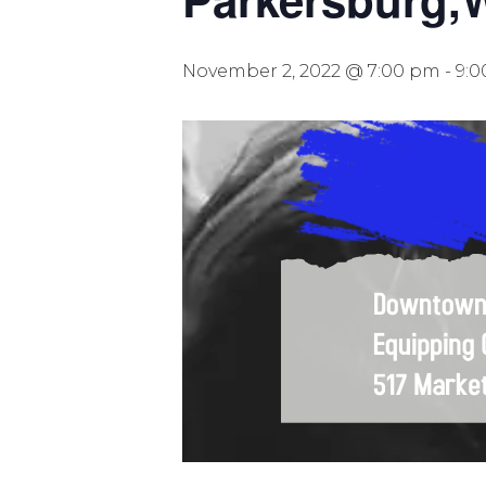
November 2, 2022 @ 7:00 pm
-
9: