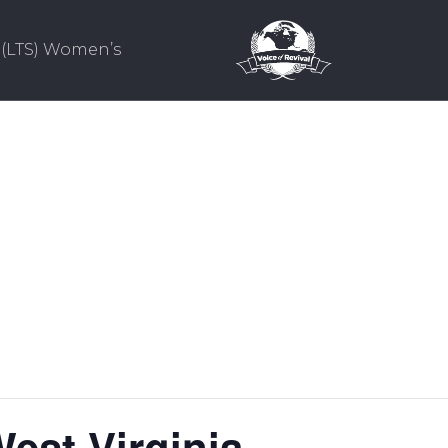
(LTS) Women’s
est Virginia