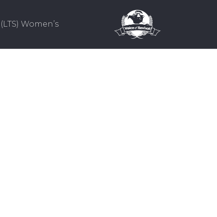
(LTS) Women’s