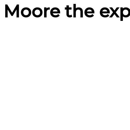
 Moore the exp