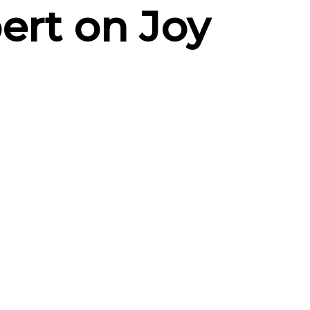
ert on Joy