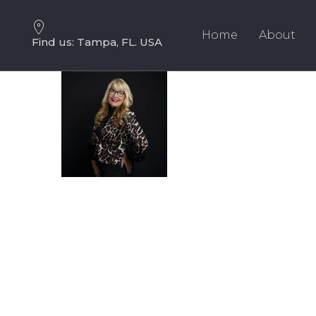
Skip
Skip
links
to
Home
About
Find us: Tampa, FL. USA
primary
navigation
Skip
to
content