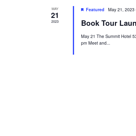
MAY
Featured
May 21, 2023
21
Book Tour Laun
2023
May 21 The Summit Hotel 5
pm Meet and...