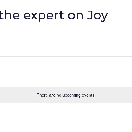
he expert on Joy
There are no upcoming events.