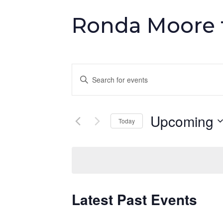
Ronda Moore t
Events
Enter
Keyword.
Search
Search
and
Upcoming
for
Today
Events
Select
Views
by
date.
Keyword.
Navigation
Latest Past Events