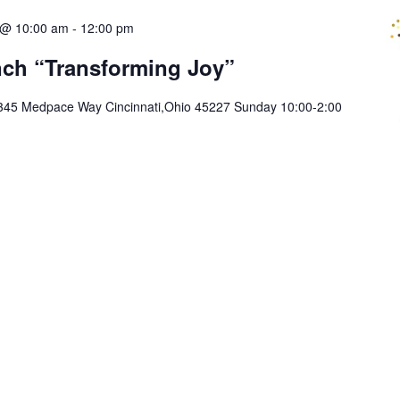
 @ 10:00 am
-
12:00 pm
ch “Transforming Joy”
345 Medpace Way Cincinnati,Ohio 45227 Sunday 10:00-2:00