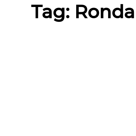
Tag: Ronda