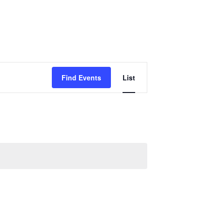
Event
Find Events
List
Views
Navigation