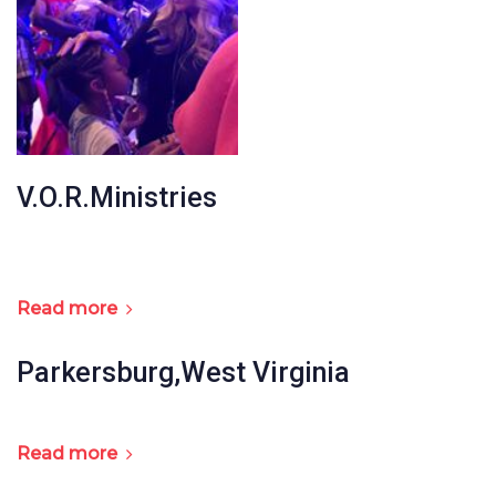
V.O.R.Ministries
Read more
Parkersburg,West Virginia
Read more