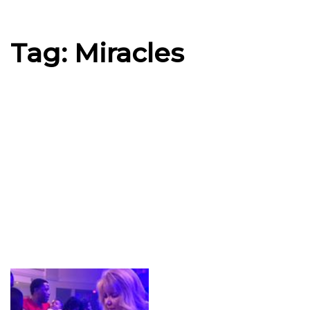
Tag: Miracles