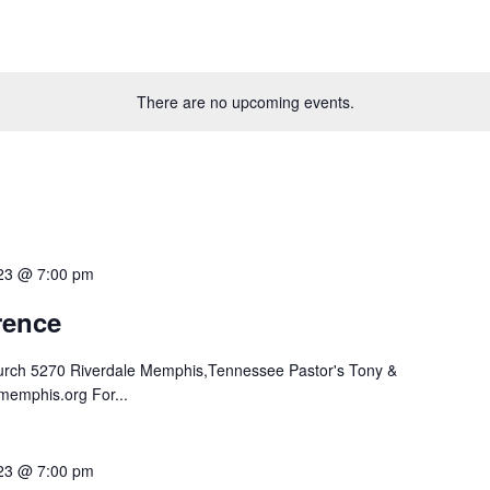
There are no upcoming events.
023 @ 7:00 pm
ence
hurch 5270 Riverdale Memphis,Tennessee Pastor's Tony &
memphis.org For...
023 @ 7:00 pm