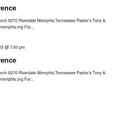
ence
hurch 5270 Riverdale Memphis,Tennessee Pastor's Tony &
memphis.org For...
023 @ 7:00 pm
ence
hurch 5270 Riverdale Memphis,Tennessee Pastor's Tony &
memphis.org For...