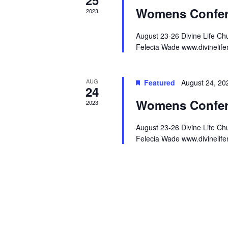
Womens Confer
2023
August 23-26 Divine Life C
Felecia Wade www.divinelife
AUG
Featured
August 24, 2
24
Womens Confer
2023
August 23-26 Divine Life C
Felecia Wade www.divinelife