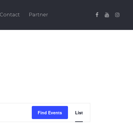
Contact
Partner
Event
Find Events
List
Views
Navigation