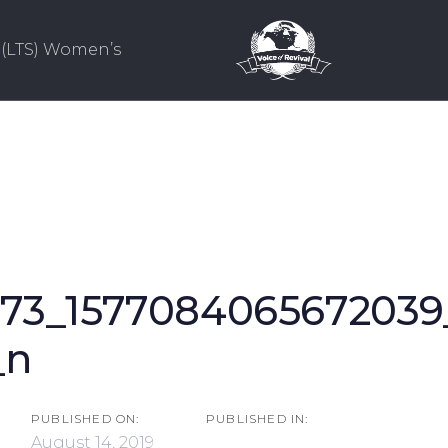
(LTS) Women’s
673_1577084065672039
ion
_n
PUBLISHED ON:
PUBLISHED IN:
August 14, 2019