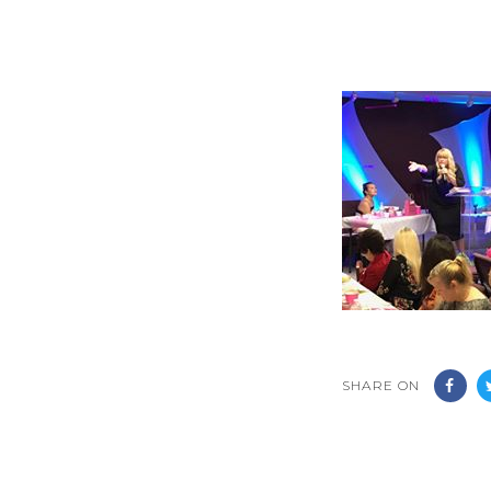
SHARE ON