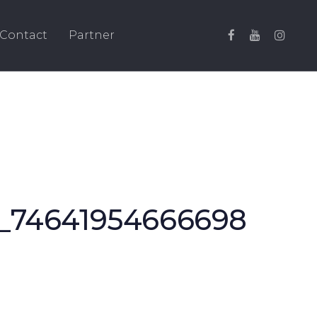
Contact
Partner
_74641954666698