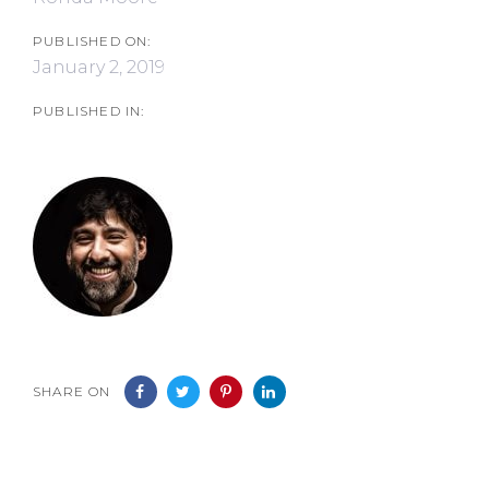
PUBLISHED ON:
January 2, 2019
PUBLISHED IN:
SHARE ON