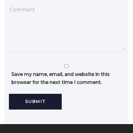
Save my name, email, and website in this
browser for the next time I comment.