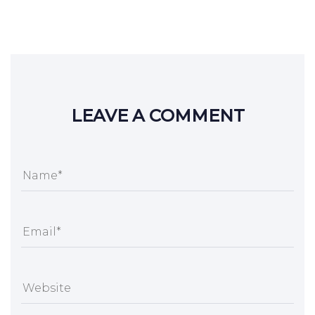
LEAVE A COMMENT