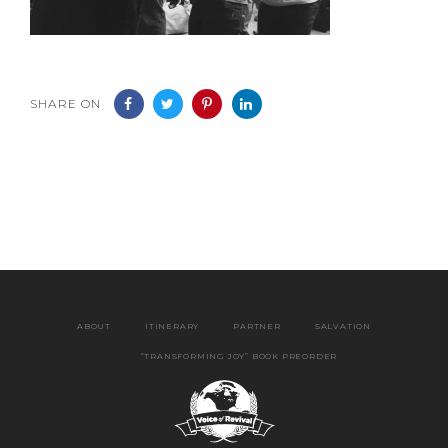
SHARE ON
ABOUT
ITINERARY
PARTNER
SALVATION
“TRANSFORMING JOY” BOOK PREORDER