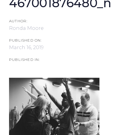
467001876480_n
AUTHOR:
Ronda Moore
PUBLISHED ON:
March 16, 2019
PUBLISHED IN: