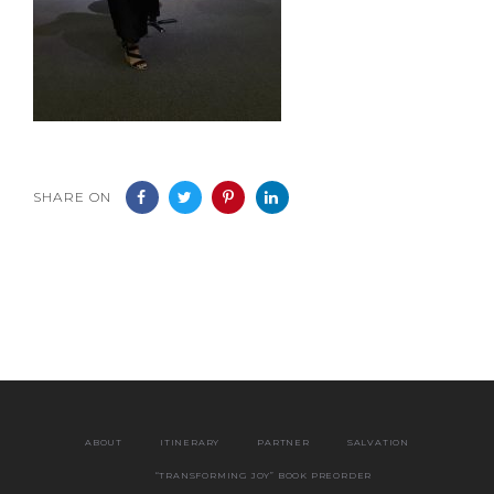
SHARE ON
ABOUT
ITINERARY
PARTNER
SALVATION
“TRANSFORMING JOY” BOOK PREORDER