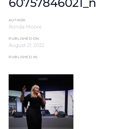
60757846021_n
AUTHOR:
Ronda Moore
PUBLISHED ON:
August 21, 2022
PUBLISHED IN: