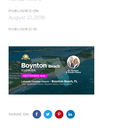
PUBLISHED ON:
August 22, 2018
PUBLISHED IN:
SHARE ON