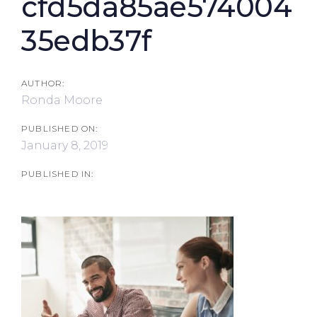
cfd5da85ae574004
35edb37f
AUTHOR:
Ronda Moore
PUBLISHED ON:
January 8, 2019
PUBLISHED IN: