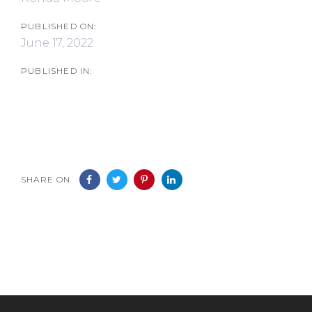
PUBLISHED ON:
June 17, 2022
PUBLISHED IN:
SHARE ON